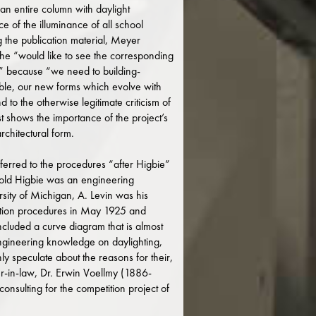
an entire column with daylight
ce of the illuminance of all school
the publication material, Meyer
t he “would like to see the corresponding
d,” because “we need to building-
ssible, our new forms which evolve with
d to the otherwise legitimate criticism of
 shows the importance of the project’s
architectural form.
referred to the procedures “after Higbie”
old Higbie was an engineering
sity of Michigan, A. Levin was his
lation procedures in May 1925 and
ncluded a curve diagram that is almost
 engineering knowledge on daylighting,
y speculate about the reasons for their,
her-in-law, Dr. Erwin Voellmy (1886-
sulting for the competition project of