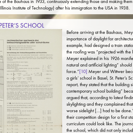
sure of the Bauhaus in 1933, continuously extending those and making them 
Illinois Institute of Technology) after his immigration to the USA in 1938.
 PETER’S SCHOOL
Before arriving at the Bauhaus, Me
importance of daylight for architectu
example, had designed a train statio
the roofing was “projected with the l
Meyer explained in his 1926 manife
natural and artificial lighting” shou
force.”
[10]
Meyer und Wittwer beca
a girls’ school in Basel, St. Peter’s 
report, they stated that the building 
contemporary school building” becaus
argued that, according to latest find
skylighting and they complained that 
worse sidelight [...] had to be done.
their competition design for a first
curriculum could look like. The journ
the school, which did not only inclu