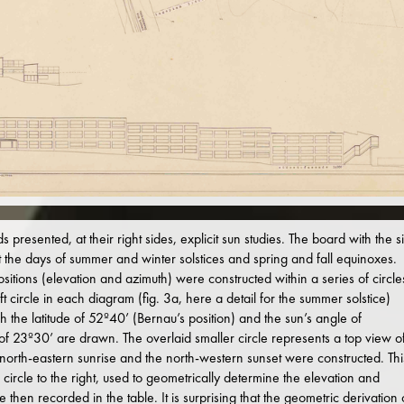
presented, at their right sides, explicit sun studies. The board with the si
t the days of summer and winter solstices and spring and fall equinoxes.
sitions (elevation and azimuth) were constructed within a series of circle
t circle in each diagram (fig. 3a, here a detail for the summer solstice)
h the latitude of 52º40’ (Bernau’s position) and the sun’s angle of
is of 23º30’ are drawn. The overlaid smaller circle represents a top view o
e north-eastern sunrise and the north-western sunset were constructed. Thi
 circle to the right, used to geometrically determine the elevation and
then recorded in the table. It is surprising that the geometric derivation 