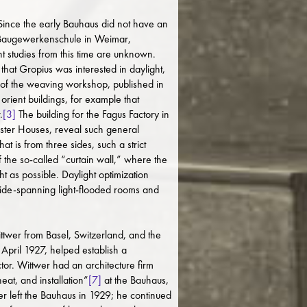
. Since the early Bauhaus did not have an
he Baugewerkenschule in Weimar,
ht studies from this time are unknown.
hat Gropius was interested in daylight,
 of the weaving workshop, published in
orient buildings, for example that
.
[3]
The building for the Fagus Factory in
aster Houses, reveal such general
 is from three sides, such a strict
f the so-called “curtain wall,” where the
t as possible. Daylight optimization
wide-spanning light-flooded rooms and
ttwer from Basel, Switzerland, and the
April 1927, helped establish a
r. Wittwer had an architecture firm
at, and installation”
[7]
at the Bauhaus,
er left the Bauhaus in 1929; he continued