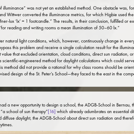
of illuminance” was not yet an established method. One obstacle was, fo
and Wittwer converted the illuminance metrics, for which Higbie used the
er-lux ‘lx’ = 1 footcandle.” The results, in their conclusion, fulfilled o
“for reading and writing rooms a mean illumination of 50–60 lx.”
r natural light conditions, which, however, continuously change in every
ypass this problem and receive a single calculation result for the illumin
alue that excluded orientation, cloud conditions, direct sun radiation, or
a scientific-engineered method for daylight calculations which could serve
is method did not provide a rational for why class rooms should be oriente
ised design of the St. Peter’s School—they faced to the east in the compe
d a new opportunity to design a school, the ADGB-School in Bernau, the
 “a school of sun therapy”
[16]
which already adumbrates an essential diff
 diffuse daylight, the ADGB-School about direct sun radiation and therefo
ytimes.