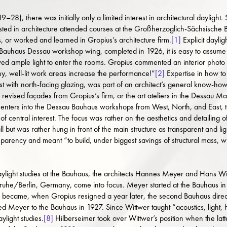
–28), there was initially only a limited interest in architectural daylight
rested in architecture attended courses at the Großherzoglich-Sächsisc
, or worked and learned in Gropius’s architecture firm.
[1]
Explicit daylig
 Bauhaus Dessau workshop wing, completed in 1926, it is easy to assume t
owed ample light to enter the rooms. Gropius commented an interior photo
y, well-lit work areas increase the performance!”
[2]
Expertise in how to 
est with north-facing glazing, was part of an architect’s general know-how
revised façades from Gropius’s firm, or the art ateliers in the Dessau M
nters into the Dessau Bauhaus workshops from West, North, and East, that
of central interest. The focus was rather on the aesthetics and detailing o
but was rather hung in front of the main structure as transparent and ligh
parency and meant “to build, under biggest savings of structural mass, 
aylight studies at the Bauhaus, the architects Hannes Meyer and Hans Wi
sruhe/Berlin, Germany, come into focus. Meyer started at the Bauhaus in 
became, when Gropius resigned a year later, the second Bauhaus directo
 Meyer to the Bauhaus in 1927. Since Wittwer taught “acoustics, light, he
ylight studies.
[8]
Hilberseimer took over Wittwer’s position when the latt