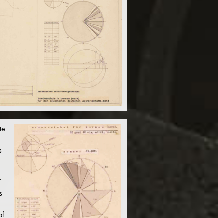
te
s
f
s
of