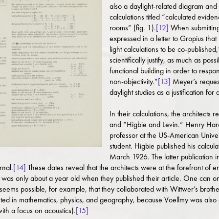
also a daylight-related diagram and 
calculations titled “calculated eviden
rooms” (fig. 1).
[12]
When submitting 
expressed in a letter to Gropius tha
light calculations to be co-publishe
scientifically justify, as much as po
functional building in order to respon
non-objectivity.”
[13]
Meyer’s request
daylight studies as a justification for 
In their calculations, the architects 
and “Higbie and Levin.” Henry Har
professor at the US-American Univer
student. Higbie published his calcu
March 1926. The latter publication i
rnal.
[14]
These dates reveal that the architects were at the forefront of
was only about a year old when they published their article. One can onl
it seems possible, for example, that they collaborated with Wittwer’s brot
ed in mathematics, physics, and geography, because Voellmy was also con
th a focus on acoustics).
[15]