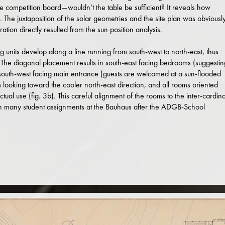
e competition board—wouldn’t the table be sufficient? It reveals how
s. The juxtaposition of the solar geometries and the site plan was obviousl
ation directly resulted from the sun position analysis.
ng units develop along a line running from south-west to north-east, thus
. The diagonal placement results in south-east facing bedrooms (suggestin
 a south-west facing main entrance (guests are welcomed at a sun-flooded
looking toward the cooler north-east direction, and all rooms oriented
actual use (fig. 3b). This careful alignment of the rooms to the inter-cardina
 in many student assignments at the Bauhaus after the ADGB-School