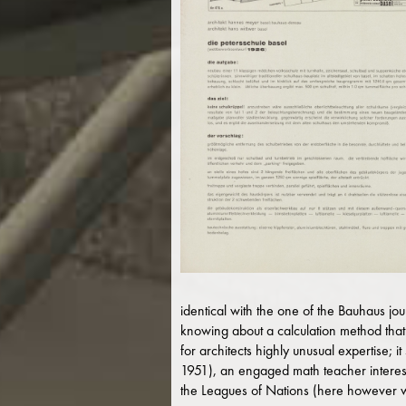
identical with the one of the Bauhaus jou
knowing about a calculation method that 
for architects highly unusual expertise; 
1951), an engaged math teacher interest
the Leagues of Nations (here however wi