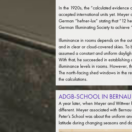
In the 1920s, the “calculated evidence 
accepted international units yet. Meyer 
German “hefner-lux” stating that “12 hefn
German Illuminating Society to achieve 
Illuminance in rooms depends on the oute
and in clear or cloud-covered skies. To b
assumed a constant and uniform daylight v
With that, he succeeded in establishing 
illuminance levels in rooms. However, th
The north-facing shed windows in the rev
the calculations.
ADGB-SCHOOL IN BERNAU
A year later, when Meyer and Wittwer ha
different. Meyer associated with Bernau
Peter’s School was about the uniform and
latitude during changing seasons and da