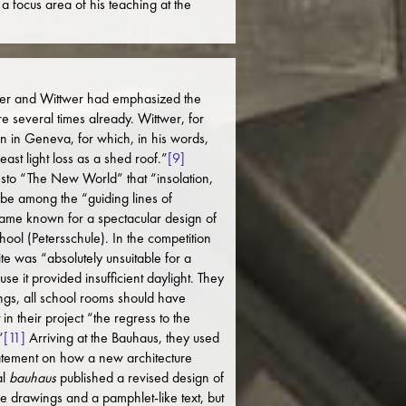
a focus area of his teaching at the
yer and Wittwer had emphasized the
re several times already. Wittwer, for
n in Geneva, for which, in his words,
east light loss as a shed roof.”
[9]
sto “The New World” that “insolation,
ld be among the “guiding lines of
me known for a spectacular design of
School (Petersschule). In the competition
site was “absolutely unsuitable for a
e it provided insufficient daylight. They
ings, all school rooms should have
in their project “the regress to the
”
[11]
Arriving at the Bauhaus, they used
 statement on how a new architecture
al
bauhaus
published a revised design of
de drawings and a pamphlet-like text, but