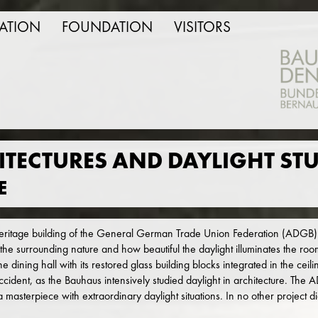
ATION
FOUNDATION
VISITORS
TECTURES AND DAYLIGHT STU
E
itage building of the General German Trade Union Federation (ADGB)
 the surrounding nature and how beautiful the daylight illuminates the roo
e dining hall with its restored glass building blocks integrated in the cei
ccident, as the Bauhaus intensively studied daylight in architecture. Th
 a masterpiece with extraordinary daylight situations. In no other project 