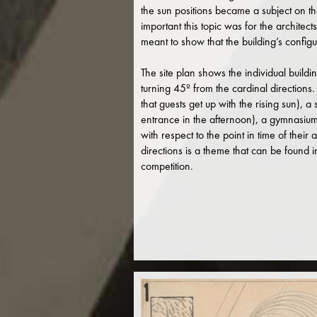
the sun positions became a subject on th
important this topic was for the architect
meant to show that the building’s configur
The site plan shows the individual buildi
turning 45º from the cardinal directions
that guests get up with the rising sun),
entrance in the afternoon), a gymnasium 
with respect to the point in time of their 
directions is a theme that can be found
competition.