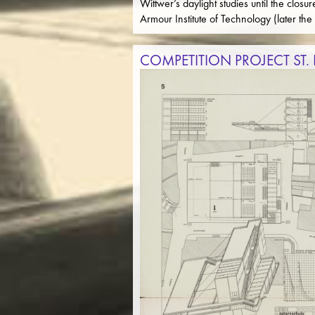
Wittwer’s daylight studies until the clo
Armour Institute of Technology (later the 
COMPETITION PROJECT ST.