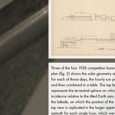
Three of the four 1928 competition boards 
plan (fig. 2) shows the solar geometry a
For each of these days, the hourly sun po
and then combined in a table. The top lef
represents the terrestrial sphere on whic
incidence relative to the tilted Earth ax
the latitude, on which the position of th
top view is replicated in the larger upper
azimuth for each single hour, which were 