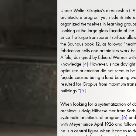
Under Walter Gropius’s directorship (1919
architecture program yet, students inte
organized themselves in learning groups
Looking at the large glass façade of the
since the large transparent surface all
the Bauhaus book 12, as follows: “health
fabrication halls and art ateliers work b
Alfeld, designed by Eduard Werner with 
knowledge.
[4]
However, since daylight e
optimized orientation did not seem to be 
façade ceased being a load-bearing wall 
resulted for Gropius from maximum trans
buildings.”
[5]
When looking for a systematization of d
architect Ludwig Hilberseimer from Karl
systematic architectural program,
[6]
and 
with Meyer since April 1926 and followed
he is a central figure when it comes to da