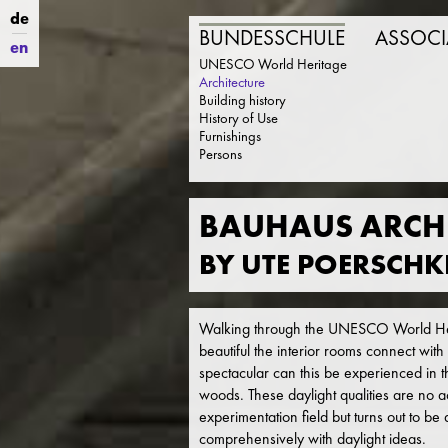
de
BUNDESSCHULE
ASSOCI
en
UNESCO World Heritage
Architecture
Building history
History of Use
Furnishings
Persons
BAUHAUS ARCHI
BY UTE POERSCHK
Walking through the UNESCO World Her
beautiful the interior rooms connect with
spectacular can this be experienced in th
woods. These daylight qualities are no a
experimentation field but turns out to be
comprehensively with daylight ideas.