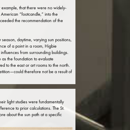
r example, that there were no widely-
 American “footcandle,” into the
r exceeded the recommendation of the
 season, daytime, varying sun positions,
ance of a point in a room, Higbie
 influences from surrounding buildings.
 as the foundation to evaluate
d to the east or art rooms to the north.
tition—could therefore not be a result of
ir light studies were fundamentally
erence to prior calculations. The St.
re about the sun path at a specific