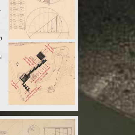
y
g
l