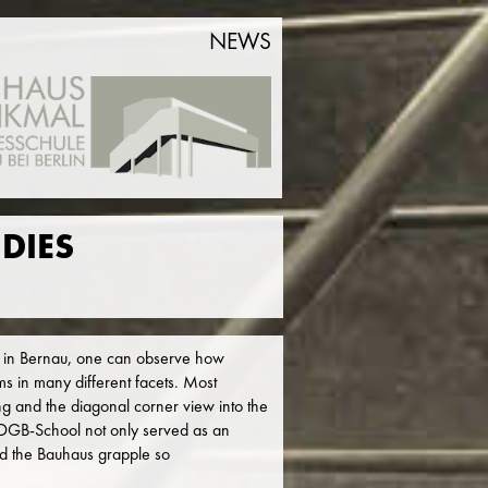
NEWS
DIES
 in Bernau, one can observe how
ms in many different facets. Most
ling and the diagonal corner view into the
e ADGB-School not only served as an
did the Bauhaus grapple so