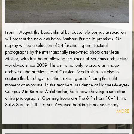
From 1 August, the baudenkmal bundesschule bernau association
will present the new exhibition Bauhaus Pur on its premises. On
display will be a selection of 34 fascinating architectural
photographs by the internationally renowned photo artist Jean
Molitor, who has been following the traces of Bauhaus architecture
worldwide since 2009. His aim is not only to create an image
archive of the architecture of Classical Modernism, but also to
capture the buildings from their exciting side, finding the right
moment of exposure. In the teachers' residence at Hannes-Meyer-
Campus 9 in Bernau-Waldfrieden, he is now showing a selection
of his photographs. Opening hours are Thu & Fri from 10–14 hrs,
Sat & Sun from 11–16 hrs. Advance booking is not necessary.
MORE