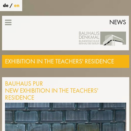
de
/
en
NEWS
EXHIBITION IN THE TEACHERS' RESIDENCE
BAUHAUS PUR
NEW EXHIBITION IN THE TEACHERS'
RESIDENCE